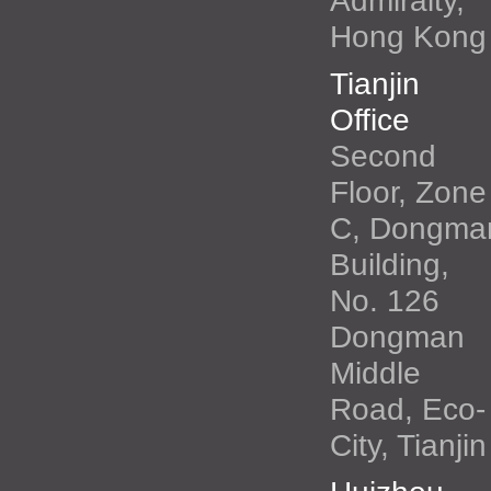
Admiralty,
Hong Kong
Tianjin
Office
Second
Floor, Zone
C, Dongma
Building,
No. 126
Dongman
Middle
Road, Eco-
City, Tianjin