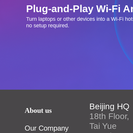
Plug-and-Play Wi-Fi 
Turn laptops or other devices into a Wi-Fi ho
no setup required.
Beijing HQ
About us
18th Floor,
Tai Yue
Our Company