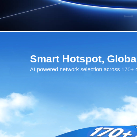
Smart Hotspot, Globa
AI-powered network selection across 170+ 