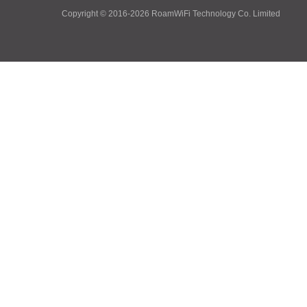
Copyright © 2016-2026
RoamWiFi Technology Co. Limited