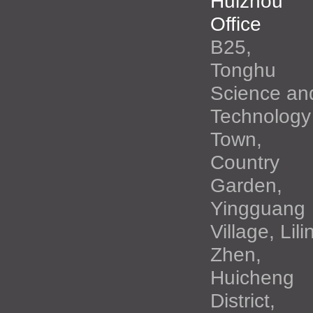
Huizhou
Office
B25,
Tonghu
Science an
Technology
Town,
Country
Garden,
Yingguang
Village, Lili
Zhen,
Huicheng
District,