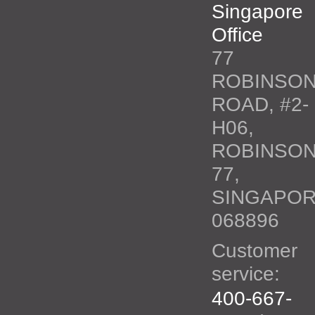
Singapore
Office
77
ROBINSO
ROAD, #2-
H06,
ROBINSO
77,
SINGAPO
068896
Customer
service:
400-667-