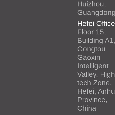
Huizhou,
Guangdon
Hefei Office
Floor 15,
Building A1
Gongtou
Gaoxin
Intelligent
Valley, High
tech Zone,
Hefei, Anhu
Province,
China