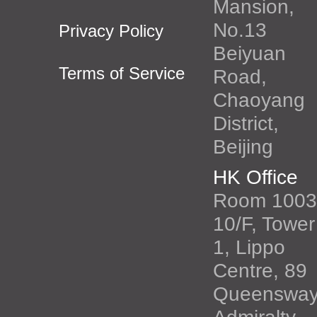
Mansion,
No.13
Privacy Policy
Beiyuan
Terms of Service
Road,
Chaoyang
District,
Beijing
HK Office
Room 1003
10/F, Tower
1, Lippo
Centre, 89
Queenswa