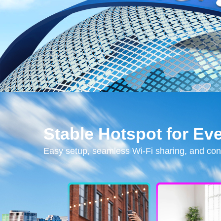
Stable Hotspot for Ev
Easy setup, seamless Wi-Fi sharing, and con