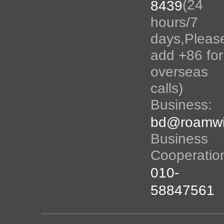
(24
8439
hours/7
days,Pleas
add +86 for
overseas
calls)
Business:
bd@roamwi
Business
Cooperatio
010-
58847561